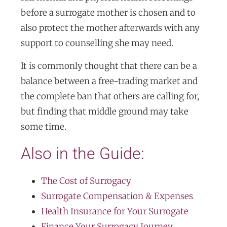
before a surrogate mother is chosen and to
also protect the mother afterwards with any
support to counselling she may need.
It is commonly thought that there can be a
balance between a free-trading market and
the complete ban that others are calling for,
but finding that middle ground may take
some time.
Also in the Guide:
The Cost of Surrogacy
Surrogate Compensation & Expenses
Health Insurance for Your Surrogate
Finance Your Surrogacy Journey