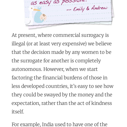
At present, where commercial surrogacy is
illegal (or at least very expensive) we believe
that the decision made by any women to be
the surrogate for another is completely
autonomous. However, when we start
factoring the financial burdens of those in
less developed countries, it’s easy to see how
they could be swayed by the money and the
expectation, rather than the act of kindness
itself.
For example, India used to have one of the