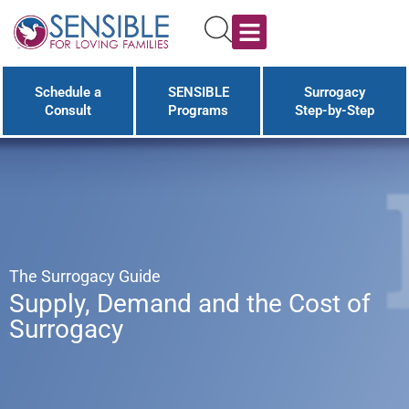
Schedule a
SENSIBLE
Surrogacy
Consult
Programs
Step-by-Step
The Surrogacy Guide
Supply, Demand and the Cost of
Surrogacy