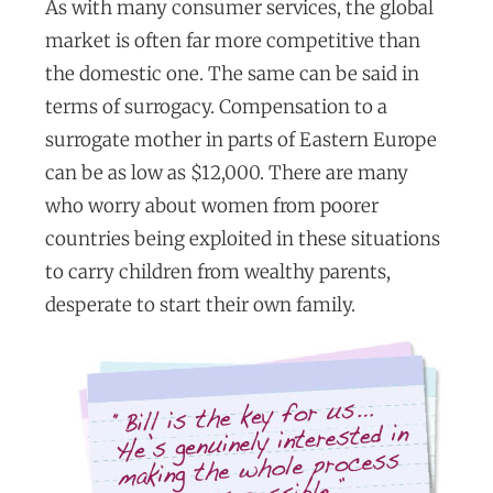
As with many consumer services, the global
market is often far more competitive than
the domestic one. The same can be said in
terms of surrogacy. Compensation to a
surrogate mother in parts of Eastern Europe
can be as low as $12,000. There are many
who worry about women from poorer
countries being exploited in these situations
to carry children from wealthy parents,
desperate to start their own family.