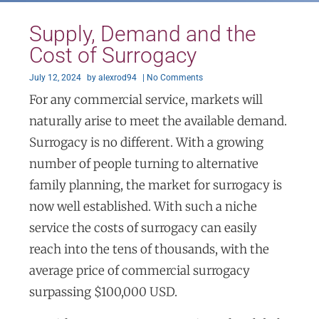
Supply, Demand and the
Cost of Surrogacy
July 12, 2024
by
alexrod94
|
No Comments
For any commercial service, markets will
naturally arise to meet the available demand.
Surrogacy is no different. With a growing
number of people turning to alternative
family planning, the market for surrogacy is
now well established. With such a niche
service the costs of surrogacy can easily
reach into the tens of thousands, with the
average price of commercial surrogacy
surpassing $100,000 USD.