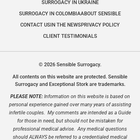
SURROGACY IN UKRAINE
SURROGACY IN COLOMBIA
ABOUT SENSIBLE
CONTACT US
IN THE NEWS
PRIVACY POLICY
CLIENT TESTIMONIALS
© 2026 Sensible Surrogacy.
All contents on this website are protected. Sensible
Surrogacy and Exceptional Stork are trademarks.
PLEASE NOTE:
Information on this website is based on
personal experience gained over many years of assisting
infertile couples. My comments are intended as a Guide
for those in need, but should not be mistaken for
professional medical advise. Any medical questions
should ALWAYS be referred to a credentialed medical