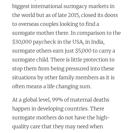
biggest international surrogacy markets in
the world but as of late 2015, closed its doors
to overseas couples looking to find a
surrogate mother there. In comparison to the
$30,000 paycheck in the USA, in India,
surrogate others earn just $5,000 to carry a
surrogate child. There is little protection to
stop them from being pressured into these
situations by other family members as it is
often means a life changing sum.
At a global level, 99% of maternal deaths
happen in developing countries. There
surrogate mothers do not have the high-
quality care that they may need when