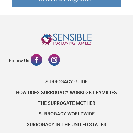
Follow Us:
SURROGACY GUIDE
HOW DOES SURROGACY WORK
LGBT FAMILIES
THE SURROGATE MOTHER
SURROGACY WORLDWIDE
SURROGACY IN THE UNITED STATES