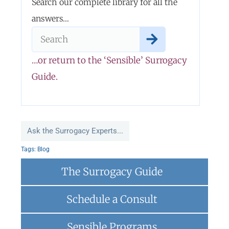
Search our complete library for all the
answers…
…or return to the ‘Sensible’ Surrogacy
Guide.
Ask the Surrogacy Experts...
Tags:
Blog
The Surrogacy Guide
Schedule a Consult
Sensible Programs