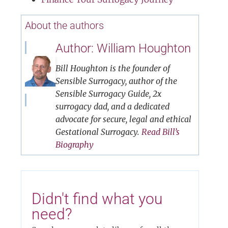
About the authors
Author: William Houghton
Bill Houghton is the founder of
Sensible Surrogacy, author of the
Sensible Surrogacy Guide, 2x
surrogacy dad, and a dedicated
advocate for secure, legal and ethical
Gestational Surrogacy.
Read Bill’s
Biography
Didn't find what you
need?