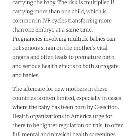
carrying the baby. The risk is multiplied if
carrying more than one child, which is
common in IVF cycles transferring more
than one embryo at a same time.
Pregnancies involving multiple babies can
put serious strain on the mother’s vital
organs and often leads to premature birth
and serious health effects to both surrogate
and babies.
The aftercare for new mothers in these
countries is often limited, especially in cases
where the baby has been born by C-section.
Health organizations in America urge for
there to be tighter regulation on this, to offer
full mental and physical health screenings