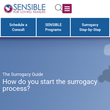
Schedule a
SENSIBLE
Surrogacy
Consult
Programs
Step-by-Step
The Surrogacy Guide
How do you start the surrogacy
process?