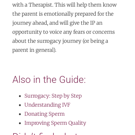
with a Therapist. This will help them know
the parent is emotionally prepared for the
journey ahead, and will give the IP an
opportunity to voice any fears or concerns
about the surrogacy journey (or being a
parent in general).
Also in the Guide:
Surrogacy: Step by Step
Understanding IVF
Donating Sperm
Improving Sperm Quality