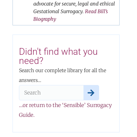
advocate for secure, legal and ethical
Gestational Surrogacy.
Read Bill’s
Biography
Didn't find what you
need?
Search our complete library for all the
answers…
…or return to the ‘Sensible’ Surrogacy
Guide.