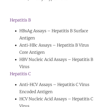
Hepatitis B
HBsAg Assays – Hepatitis B Surface
Antigen
Anti-HBc Assays – Hepatitis B Virus
Core Antigen
HBV Nucleic Acid Assays – Hepatitis B
Virus
Hepatitis C
Anti-HCV Assays – Hepatitis C Virus
Encoded Antigen
HCV Nucleic Acid Assays – Hepatitis C
Virus