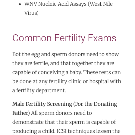
WNV Nucleic Acid Assays (West Nile
Virus)
Common Fertility Exams
Bot the egg and sperm donors need to show
they are fertile, and that together they are
capable of conceiving a baby. These tests can
be done at any fertility clinic or hospital with
a fertility department.
Male Fertility Screening (For the Donating
Father)
All sperm donors need to
demonstrate that their sperm is capable of
producing a child. ICSI techniques lessen the