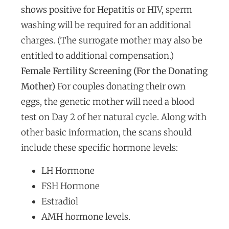
shows positive for Hepatitis or HIV, sperm
washing will be required for an additional
charges. (The surrogate mother may also be
entitled to additional compensation.)
Female Fertility Screening (For the Donating
Mother)
For couples donating their own
eggs, the genetic mother will need a blood
test on Day 2 of her natural cycle. Along with
other basic information, the scans should
include these specific hormone levels:
LH Hormone
FSH Hormone
Estradiol
AMH hormone levels.