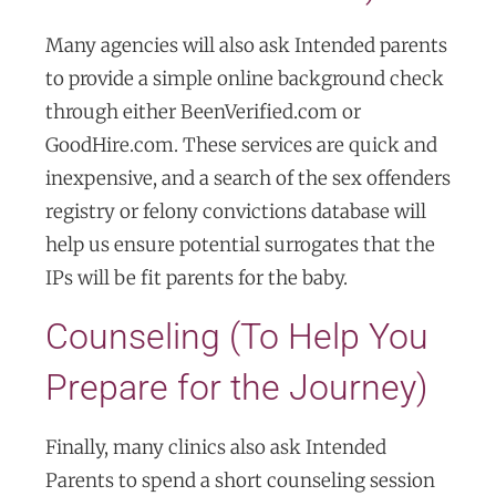
Many agencies will also ask Intended parents
to provide a simple online background check
through either BeenVerified.com or
GoodHire.com. These services are quick and
inexpensive, and a search of the sex offenders
registry or felony convictions database will
help us ensure potential surrogates that the
IPs will be fit parents for the baby.
Counseling (To Help You
Prepare for the Journey)
Finally, many clinics also ask Intended
Parents to spend a short counseling session