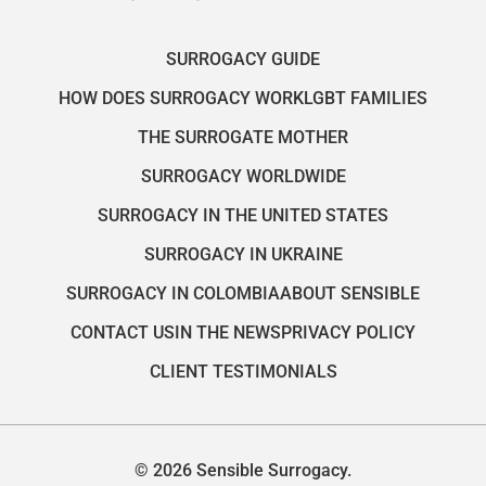
SURROGACY GUIDE
HOW DOES SURROGACY WORK
LGBT FAMILIES
THE SURROGATE MOTHER
SURROGACY WORLDWIDE
SURROGACY IN THE UNITED STATES
SURROGACY IN UKRAINE
SURROGACY IN COLOMBIA
ABOUT SENSIBLE
CONTACT US
IN THE NEWS
PRIVACY POLICY
CLIENT TESTIMONIALS
© 2026 Sensible Surrogacy.