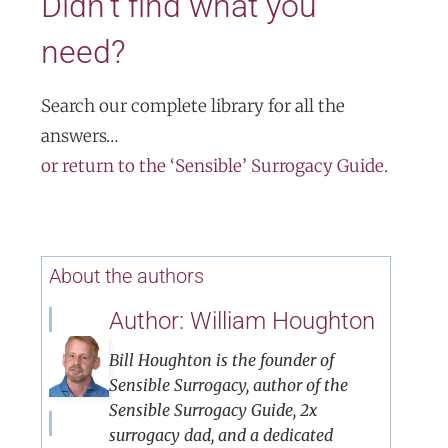
Didn’t find what you
need?
Search our complete library for all the
answers…
or return to the ‘Sensible’ Surrogacy Guide.
About the authors
Author: William Houghton
Bill Houghton is the founder of
Sensible Surrogacy, author of the
Sensible Surrogacy Guide, 2x
surrogacy dad, and a dedicated