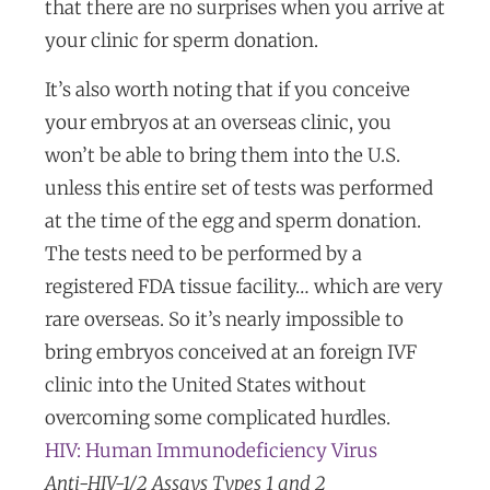
that there are no surprises when you arrive at
your clinic for sperm donation.
It’s also worth noting that if you conceive
your embryos at an overseas clinic, you
won’t be able to bring them into the U.S.
unless this entire set of tests was performed
at the time of the egg and sperm donation.
The tests need to be performed by a
registered FDA tissue facility… which are very
rare overseas. So it’s nearly impossible to
bring embryos conceived at an foreign IVF
clinic into the United States without
overcoming some complicated hurdles.
HIV: Human Immunodeficiency Virus
Anti-HIV-1/2 Assays Types 1 and 2