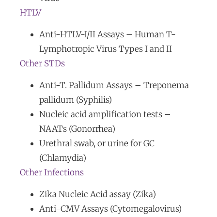
HTLV
Anti-HTLV-I/II Assays – Human T-
Lymphotropic Virus Types I and II
Other STDs
Anti-T. Pallidum Assays – Treponema
pallidum (Syphilis)
Nucleic acid amplification tests –
NAATs (Gonorrhea)
Urethral swab, or urine for GC
(Chlamydia)
Other Infections
Zika Nucleic Acid assay (Zika)
Anti-CMV Assays (Cytomegalovirus)