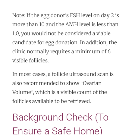
Note: If the egg donor’s FSH level on day 2 is
more than 10 and the AMH level is less than
1.0, you would not be considered a viable
candidate for egg donation. In addition, the
clinic normally requires a minimum of 6
visible follicles.
In most cases, a follicle ultrasound scan is
also recommended to show “Ovarian
Volume”, which is a visible count of the
follicles available to be retrieved.
Background Check (To
Ensure a Safe Home)