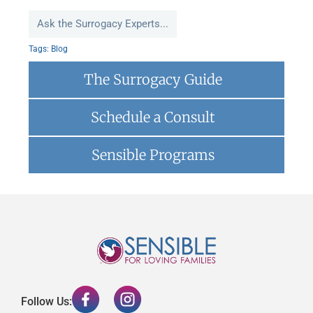
Ask the Surrogacy Experts...
Tags:
Blog
The Surrogacy Guide
Schedule a Consult
Sensible Programs
Follow Us: