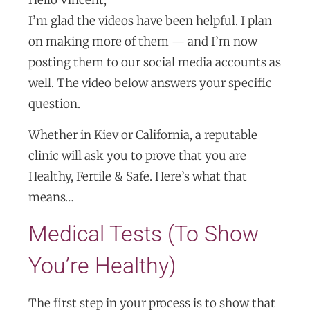
I’m glad the videos have been helpful. I plan
on making more of them — and I’m now
posting them to our social media accounts as
well. The video below answers your specific
question.
Whether in Kiev or California, a reputable
clinic will ask you to prove that you are
Healthy, Fertile & Safe. Here’s what that
means…
Medical Tests (To Show
You’re Healthy)
The first step in your process is to show that