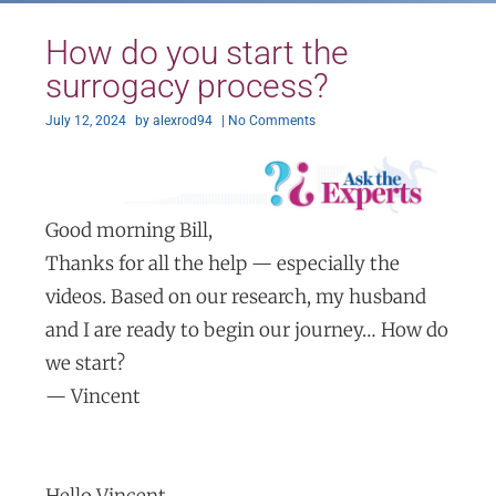
How do you start the
surrogacy process?
July 12, 2024
by
alexrod94
|
No Comments
Good morning Bill,
Thanks for all the help — especially the
videos. Based on our research, my husband
and I are ready to begin our journey… How do
we start?
— Vincent
Hello Vincent,