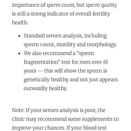
importance of
sperm count
, but
sperm quality
is still a strong indicator of overall fertility
health.
Standard semen analysis, including
sperm count, motility and morphology.
We also recommend a “sperm
fragmentation” test for men over 45
years — this will show the sperm is
genetically healthy and not just appears
outwardly healthy.
Note: If your semen analysis is poor, the
clinic may recommend some supplements to
improve your chances. If your blood test