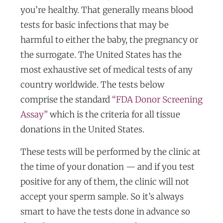
you’re healthy. That generally means blood
tests for basic infections that may be
harmful to either the baby, the pregnancy or
the surrogate. The United States has the
most exhaustive set of medical tests of any
country worldwide. The tests below
comprise the standard
“FDA Donor Screening
Assay”
which is the criteria for all tissue
donations in the United States.
These tests will be performed by the clinic at
the time of your donation — and if you test
positive for any of them, the clinic will not
accept your sperm sample. So it’s always
smart to have the tests done in advance so