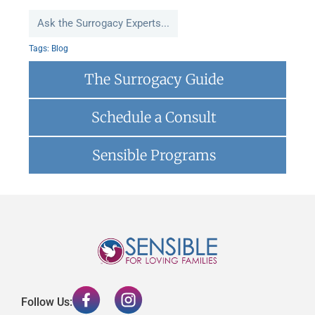
Ask the Surrogacy Experts...
Tags:
Blog
The Surrogacy Guide
Schedule a Consult
Sensible Programs
Follow Us: