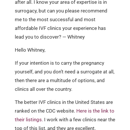
after all. I know your area of expertise is in
surrogacy, but can you please recommend
me to the most successful and most
affordable IVF clinics your experience has
lead you to discover? — Whitney
Hello Whitney,
If your intention is to carry the pregnancy
yourself, and you don’t need a surrogate at all,
then there are a multitude of options, and
clinics all over the country.
The better IVF clinics in the United States are
ranked on the CDC website.
Here is the link to
their listings.
I work with a few clinics near the
top of this list, and they are excellent.