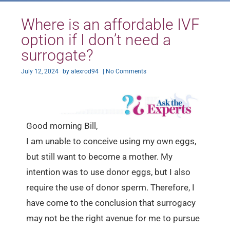
Where is an affordable IVF
option if I don’t need a
surrogate?
July 12, 2024
by
alexrod94
|
No Comments
Good morning Bill,
I am unable to conceive using my own eggs,
but still want to become a mother. My
intention was to use donor eggs, but I also
require the use of donor sperm. Therefore, I
have come to the conclusion that surrogacy
may not be the right avenue for me to pursue