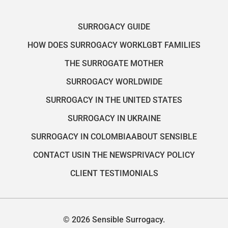
SURROGACY GUIDE
HOW DOES SURROGACY WORK
LGBT FAMILIES
THE SURROGATE MOTHER
SURROGACY WORLDWIDE
SURROGACY IN THE UNITED STATES
SURROGACY IN UKRAINE
SURROGACY IN COLOMBIA
ABOUT SENSIBLE
CONTACT US
IN THE NEWS
PRIVACY POLICY
CLIENT TESTIMONIALS
© 2026 Sensible Surrogacy.