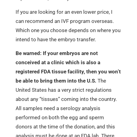
If you are looking for an even lower price, I
can recommend an IVF program overseas.
Which one you choose depends on where you
intend to have the embryo transfer.
Be warned: If your embryos are not
conceived at a clinic which is also a
registered FDA tissue facility, then you won’t
be able to bring them into the U.S.
The
United States has a very strict regulations
about any “tissues” coming into the country.
All samples need a serology analysis
performed on both the egg and sperm
donors at the time of the donation, and this
analysis must be done at an FDA lab. There