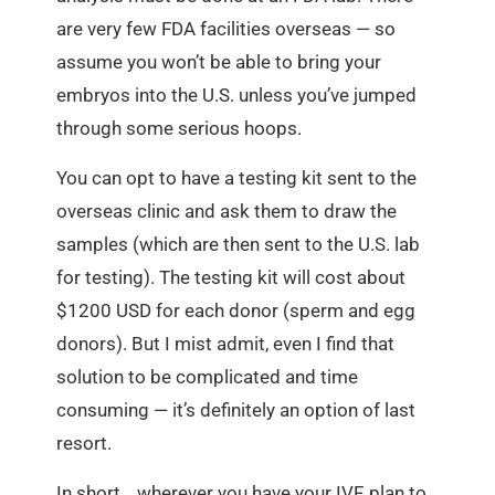
are very few FDA facilities overseas — so
assume you won’t be able to bring your
embryos into the U.S. unless you’ve jumped
through some serious hoops.
You can opt to have a testing kit sent to the
overseas clinic and ask them to draw the
samples (which are then sent to the U.S. lab
for testing). The testing kit will cost about
$1200 USD for each donor (sperm and egg
donors). But I mist admit, even I find that
solution to be complicated and time
consuming — it’s definitely an option of last
resort.
In short… wherever you have your IVF, plan to