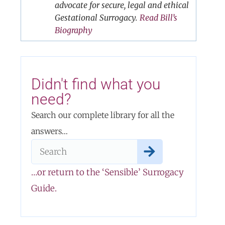
advocate for secure, legal and ethical
Gestational Surrogacy.
Read Bill’s
Biography
Didn't find what you
need?
Search our complete library for all the
answers…
…or return to the ‘Sensible’ Surrogacy
Guide.