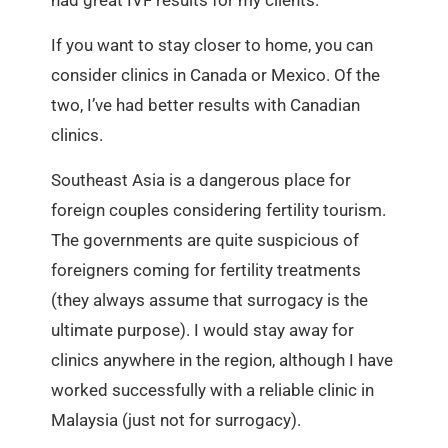
If you want to stay closer to home, you can
consider clinics in Canada or Mexico. Of the
two, I’ve had better results with Canadian
clinics.
Southeast Asia is a dangerous place for
foreign couples considering fertility tourism.
The governments are quite suspicious of
foreigners coming for fertility treatments
(they always assume that surrogacy is the
ultimate purpose). I would stay away for
clinics anywhere in the region, although I have
worked successfully with a reliable clinic in
Malaysia (just not for surrogacy).