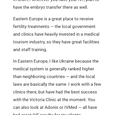
have the embryo transfer there as well.
Eastern Europe is a great place to receive
fertility treatments — the local government
and clinics have heavily invested in a medical
tourism industry, so they have great facilities
and staff training.
In Eastern Europe, I like Ukraine because the
medical system is generally ranked higher
than neighboring countries — and the local
laws are basically the same. I work with a few
clinics there, but have had the best success
with the Victoria Clinic at the moment. You
can also look at Adonis or IVMed — all have
had great IVF results for my clients.