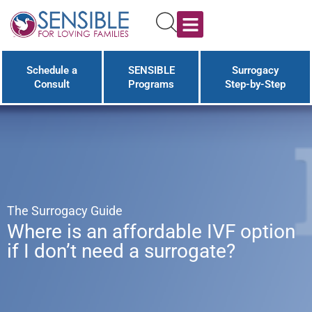
Schedule a
SENSIBLE
Surrogacy
Consult
Programs
Step-by-Step
The Surrogacy Guide
Where is an affordable IVF option
if I don’t need a surrogate?