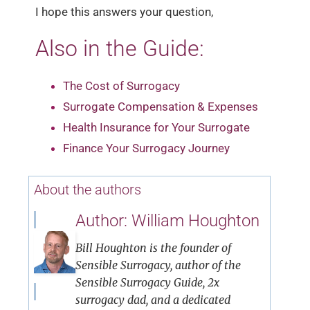
I hope this answers your question,
Also in the Guide:
The Cost of Surrogacy
Surrogate Compensation & Expenses
Health Insurance for Your Surrogate
Finance Your Surrogacy Journey
About the authors
Author: William Houghton
Bill Houghton is the founder of
Sensible Surrogacy, author of the
Sensible Surrogacy Guide, 2x
surrogacy dad, and a dedicated