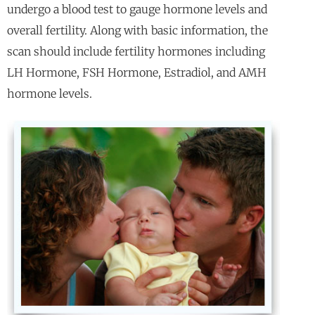
undergo a blood test to gauge hormone levels and
overall fertility. Along with basic information, the
scan should include fertility hormones including
LH Hormone, FSH Hormone, Estradiol, and AMH
hormone levels.