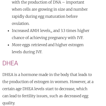
with the production of DNA – important
when cells are growing in size and number
rapidly during egg maturation before
ovulation.
Increased AMH levels,, and 3.3 times higher
chance of achieving pregnancy with IVF.
More eggs retrieved and higher estrogen
levels during IVF.
DHEA
DHEA is a hormone made in the body that leads to
the production of estrogen in women. However, at a
certain age DHEA levels start to decrease, which
can lead to fertility issues, such as decreased egg
quality.