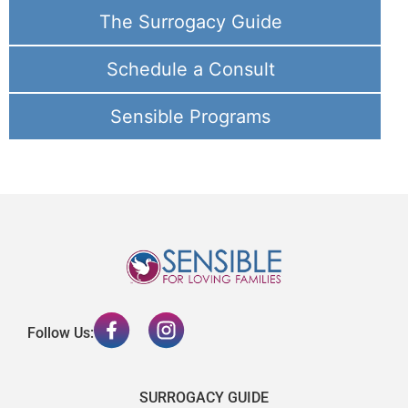
The Surrogacy Guide
Schedule a Consult
Sensible Programs
Follow Us:
SURROGACY GUIDE