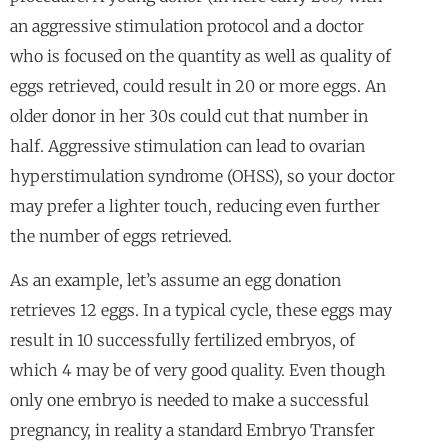
an aggressive stimulation protocol and a doctor
who is focused on the quantity as well as quality of
eggs retrieved, could result in 20 or more eggs. An
older donor in her 30s could cut that number in
half. Aggressive stimulation can lead to ovarian
hyperstimulation syndrome (OHSS), so your doctor
may prefer a lighter touch, reducing even further
the number of eggs retrieved.
As an example, let’s assume an egg donation
retrieves 12 eggs. In a typical cycle, these eggs may
result in 10 successfully fertilized embryos, of
which 4 may be of very good quality. Even though
only one embryo is needed to make a successful
pregnancy, in reality a standard Embryo Transfer