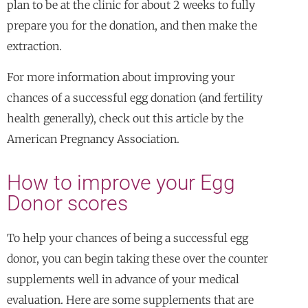
plan to be at the clinic for about 2 weeks to fully
prepare you for the donation, and then make the
extraction.
For more information about improving your
chances of a successful egg donation (and fertility
health generally), check out this article by the
American Pregnancy Association.
How to improve your Egg
Donor scores
To help your chances of being a successful egg
donor, you can begin taking these over the counter
supplements well in advance of your medical
evaluation. Here are some supplements that are