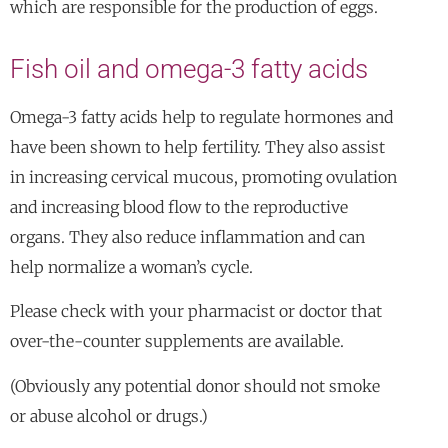
which are responsible for the production of eggs.
Fish oil and omega-3 fatty acids
Omega-3 fatty acids help to regulate hormones and
have been shown to help fertility. They also assist
in increasing cervical mucous, promoting ovulation
and increasing blood flow to the reproductive
organs. They also reduce inflammation and can
help normalize a woman’s cycle.
Please check with your pharmacist or doctor that
over-the-counter supplements are available.
(Obviously any potential donor should not smoke
or abuse alcohol or drugs.)