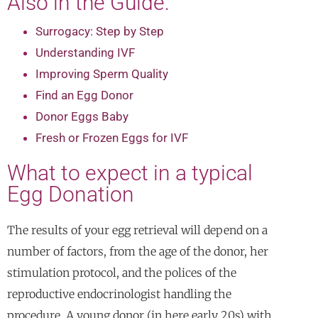
Also in the Guide:
Surrogacy: Step by Step
Understanding IVF
Improving Sperm Quality
Find an Egg Donor
Donor Eggs Baby
Fresh or Frozen Eggs for IVF
What to expect in a typical
Egg Donation
The results of your egg retrieval will depend on a
number of factors, from the age of the donor, her
stimulation protocol, and the polices of the
reproductive endocrinologist handling the
procedure. A young donor (in here early 20s) with