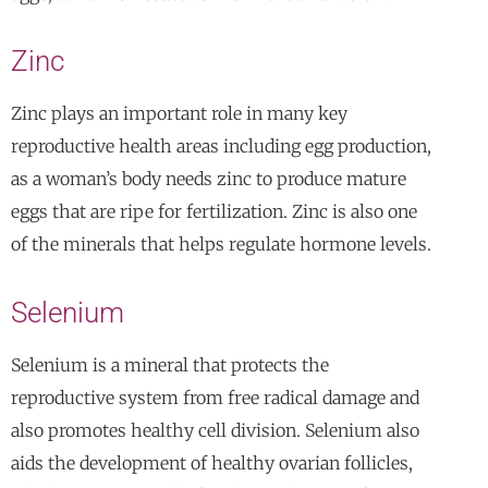
Zinc
Zinc plays an important role in many key
reproductive health areas including egg production,
as a woman’s body needs zinc to produce mature
eggs that are ripe for fertilization. Zinc is also one
of the minerals that helps regulate hormone levels.
Selenium
Selenium is a mineral that protects the
reproductive system from free radical damage and
also promotes healthy cell division. Selenium also
aids the development of healthy ovarian follicles,