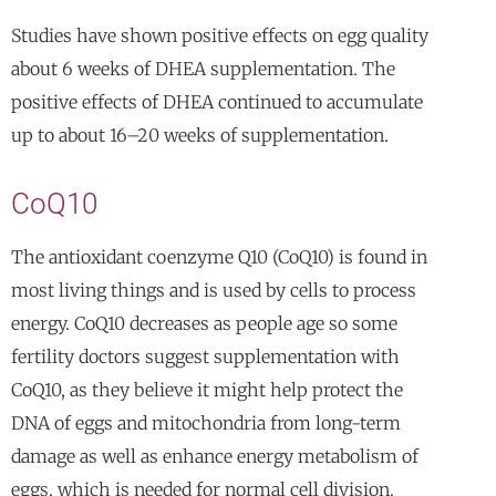
Studies have shown positive effects on egg quality
about 6 weeks of DHEA supplementation. The
positive effects of DHEA continued to accumulate
up to about 16–20 weeks of supplementation.
CoQ10
The antioxidant coenzyme Q10 (CoQ10) is found in
most living things and is used by cells to process
energy. CoQ10 decreases as people age so some
fertility doctors suggest supplementation with
CoQ10, as they believe it might help protect the
DNA of eggs and mitochondria from long-term
damage as well as enhance energy metabolism of
eggs, which is needed for normal cell division.