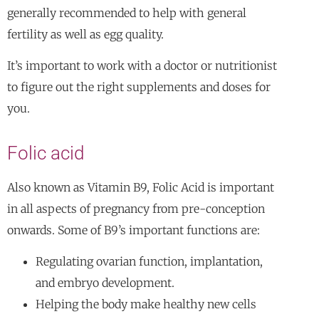
generally recommended to help with general
fertility as well as egg quality.
It’s important to work with a doctor or nutritionist
to figure out the right supplements and doses for
you.
Folic acid
Also known as Vitamin B9, Folic Acid is important
in all aspects of pregnancy from pre-conception
onwards. Some of B9’s important functions are:
Regulating ovarian function, implantation,
and embryo development.
Helping the body make healthy new cells