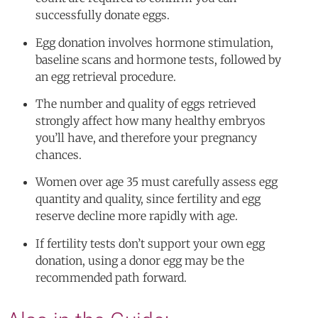
successfully donate eggs.
Egg donation involves hormone stimulation,
baseline scans and hormone tests, followed by
an egg retrieval procedure.
The number and quality of eggs retrieved
strongly affect how many healthy embryos
you’ll have, and therefore your pregnancy
chances.
Women over age 35 must carefully assess egg
quantity and quality, since fertility and egg
reserve decline more rapidly with age.
If fertility tests don’t support your own egg
donation, using a donor egg may be the
recommended path forward.