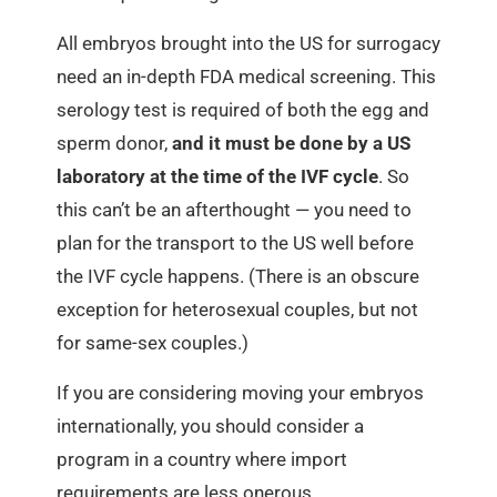
All embryos brought into the US for surrogacy
need an in-depth FDA medical screening. This
serology test is required of both the egg and
sperm donor,
and it must be done by a US
laboratory at the time of the IVF cycle
. So
this can’t be an afterthought — you need to
plan for the transport to the US well before
the IVF cycle happens. (There is an obscure
exception for heterosexual couples, but not
for same-sex couples.)
If you are considering moving your embryos
internationally, you should consider a
program in a country where import
requirements are less onerous.