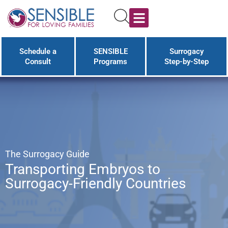
Schedule a
SENSIBLE
Surrogacy
Consult
Programs
Step-by-Step
The Surrogacy Guide
Transporting Embryos to
Surrogacy-Friendly Countries