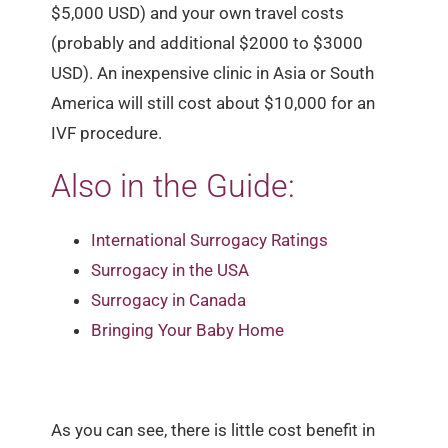
$5,000 USD) and your own travel costs
(probably and additional $2000 to $3000
USD). An inexpensive clinic in Asia or South
America will still cost about $10,000 for an
IVF procedure.
Also in the Guide:
International Surrogacy Ratings
Surrogacy in the USA
Surrogacy in Canada
Bringing Your Baby Home
As you can see, there is little cost benefit in