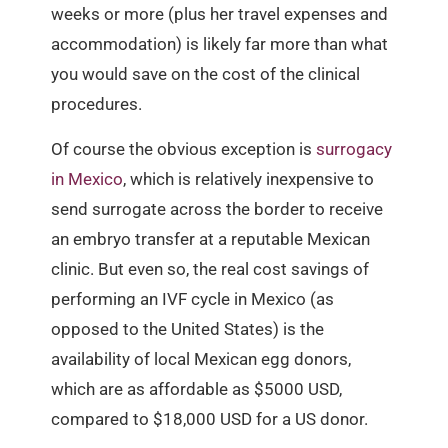
weeks or more (plus her travel expenses and
accommodation) is likely far more than what
you would save on the cost of the clinical
procedures.
Of course the obvious exception is
surrogacy
in Mexico
, which is relatively inexpensive to
send surrogate across the border to receive
an embryo transfer at a reputable Mexican
clinic. But even so, the real cost savings of
performing an IVF cycle in Mexico (as
opposed to the United States) is the
availability of local Mexican egg donors,
which are as affordable as $5000 USD,
compared to $18,000 USD for a US donor.