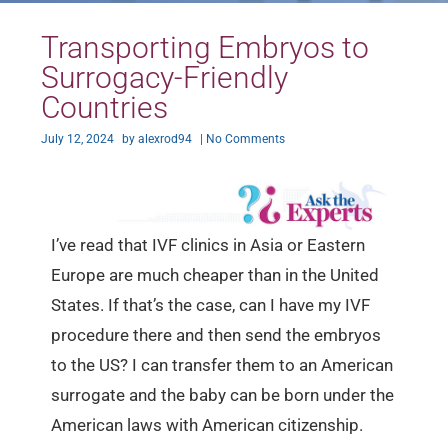
Transporting Embryos to
Surrogacy-Friendly
Countries
July 12, 2024
by
alexrod94
|
No Comments
I’ve read that IVF clinics in Asia or Eastern
Europe are much cheaper than in the United
States. If that’s the case, can I have my IVF
procedure there and then send the embryos
to the US? I can transfer them to an American
surrogate and the baby can be born under the
American laws with American citizenship.