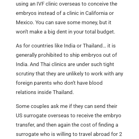
using an IVF clinic overseas to conceive the
embryos instead of a clinic in California or
Mexico. You can save some money, but it
won’t make a big dent in your total budget.
As for countries like India or Thailand… it is
generally prohibited to ship embryos out of
India. And Thai clinics are under such tight
scrutiny that they are unlikely to work with any
foreign parents who don’t have blood
relations inside Thailand.
Some couples ask me if they can send their
US surrogate overseas to receive the embryo
transfer, and then again the cost of finding a
surrogate who is willing to travel abroad for 2