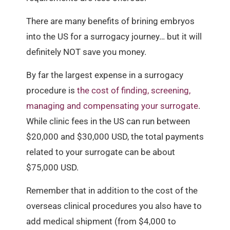
There are many benefits of brining embryos
into the US for a surrogacy journey… but it will
definitely NOT save you money.
By far the largest expense in a surrogacy
procedure is
the cost of finding, screening,
managing and compensating your surrogate
.
While clinic fees in the US can run between
$20,000 and $30,000 USD, the total payments
related to your surrogate can be about
$75,000 USD.
Remember that in addition to the cost of the
overseas clinical procedures you also have to
add medical shipment (from $4,000 to