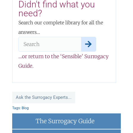
Didn't find what you
need?
Search our complete library for all the
answers…
…or return to the ‘Sensible’ Surrogacy
Guide.
Ask the Surrogacy Experts...
Tags:
Blog
The Surrogacy Guide