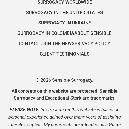
SURROGACY WORLDWIDE
SURROGACY IN THE UNITED STATES
SURROGACY IN UKRAINE
SURROGACY IN COLOMBIA
ABOUT SENSIBLE
CONTACT US
IN THE NEWS
PRIVACY POLICY
CLIENT TESTIMONIALS
© 2026 Sensible Surrogacy.
All contents on this website are protected. Sensible
Surrogacy and Exceptional Stork are trademarks.
PLEASE NOTE:
Information on this website is based on
personal experience gained over many years of assisting
infertile couples. My comments are intended as a Guide