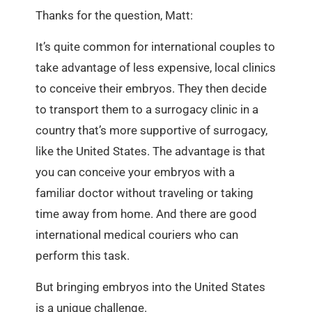
Thanks for the question, Matt:
It’s quite common for international couples to
take advantage of less expensive, local clinics
to conceive their embryos. They then decide
to transport them to a surrogacy clinic in a
country that’s more supportive of surrogacy,
like the United States. The advantage is that
you can conceive your embryos with a
familiar doctor without traveling or taking
time away from home. And there are good
international medical couriers who can
perform this task.
But bringing embryos into the United States
is a unique challenge.