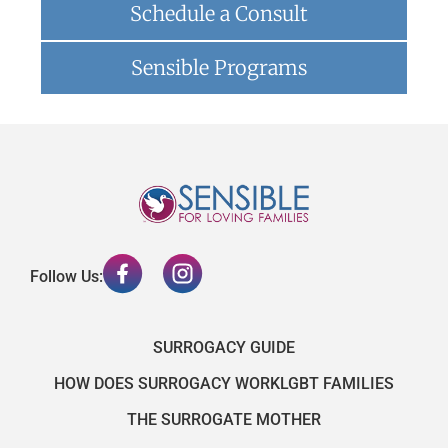
Schedule a Consult
Sensible Programs
Follow Us:
SURROGACY GUIDE
HOW DOES SURROGACY WORK
LGBT FAMILIES
THE SURROGATE MOTHER