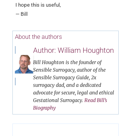
I hope this is useful,
— Bill
About the authors
Author: William Houghton
Bill Houghton is the founder of
Sensible Surrogacy, author of the
Sensible Surrogacy Guide, 2x
surrogacy dad, and a dedicated
advocate for secure, legal and ethical
Gestational Surrogacy.
Read Bill’s
Biography