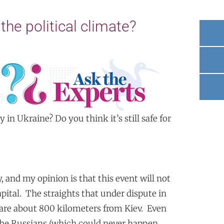
the political climate?
y in Ukraine? Do you think it’s still safe for
, and my opinion is that this event will not
pital. The straights that under dispute in
 are about 800 kilometers from Kiev. Even
 the Russians (which could never happen