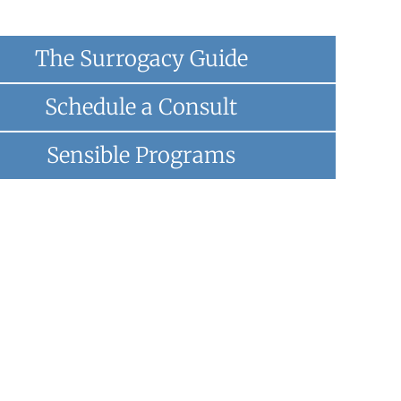
The Surrogacy Guide
Schedule a Consult
Sensible Programs