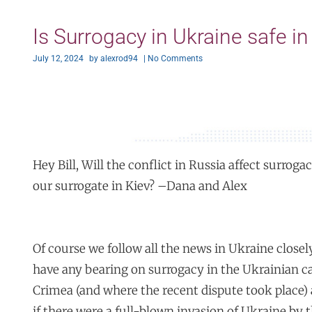
Is Surrogacy in Ukraine safe in 
July 12, 2024
by
alexrod94
|
No Comments
Hey Bill, Will the conflict in Russia affect surrogac
our surrogate in Kiev? –Dana and Alex
Of course we follow all the news in Ukraine closely
have any bearing on surrogacy in the Ukrainian ca
Crimea (and where the recent dispute took place)
if there were a full-blown invasion of Ukraine by