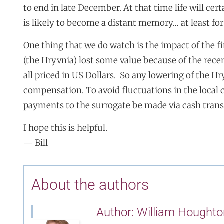
to end in late December. At that time life will cer
is likely to become a distant memory… at least for
One thing that we do watch is the impact of the 
(the Hryvnia) lost some value because of the recent
all priced in US Dollars. So any lowering of the Hr
compensation. To avoid fluctuations in the local 
payments to the surrogate be made via cash trans
I hope this is helpful.
— Bill
About the authors
Author: William Houghto