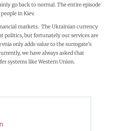
tainly go back to normal. The entire episode
 people in Kiev.
financial markets. The Ukrainian currency
 politics, but fortunately our services are
yvnia only adds value to the surrogate’s
currently, we have always asked that
fer systems like Western Union.
n