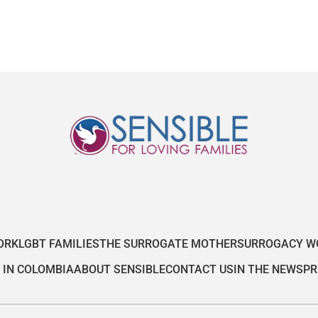
ORK
LGBT FAMILIES
THE SURROGATE MOTHER
SURROGACY W
 IN COLOMBIA
ABOUT SENSIBLE
CONTACT US
IN THE NEWS
PR