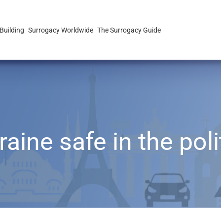
Building
Surrogacy Worldwide
The Surrogacy Guide
aine safe in the poli