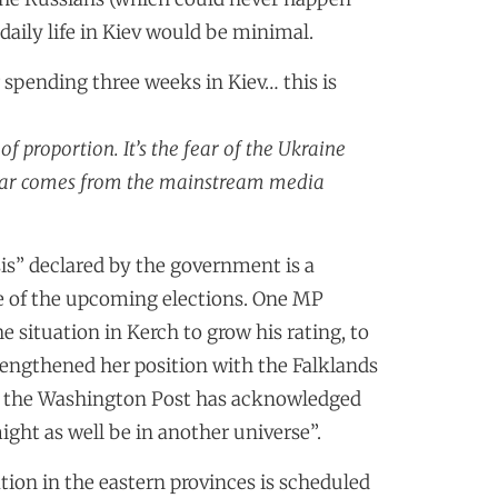
daily life in Kiev would be minimal.
 spending three weeks in Kiev… this is
f proportion. It’s the fear of the Ukraine
 fear comes from the mainstream media
is” declared by the government is a
nce of the upcoming elections. One MP
 situation in Kerch to grow his rating, to
engthened her position with the Falklands
n the Washington Post has acknowledged
ight as well be in another universe”.
uation in the eastern provinces is scheduled