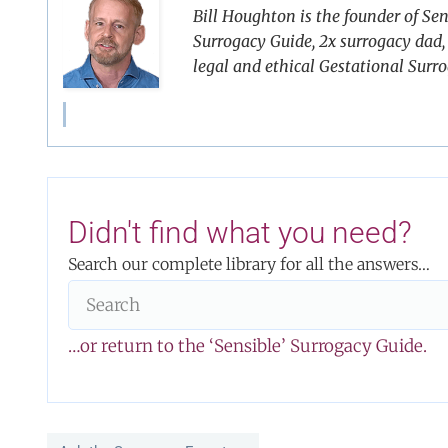
Bill Houghton is the founder of Sen
Surrogacy Guide, 2x surrogacy dad, 
legal and ethical Gestational Surr
Didn't find what you need?
Search our complete library for all the answers…
…or return to the ‘Sensible’ Surrogacy Guide.