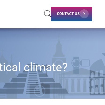
CONTACT US
tical climate?