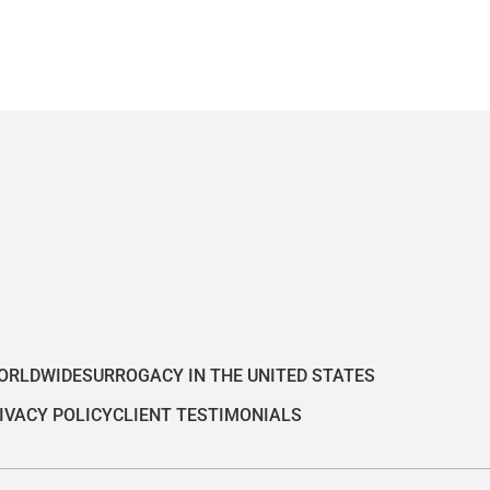
ORLDWIDE
SURROGACY IN THE UNITED STATES
IVACY POLICY
CLIENT TESTIMONIALS