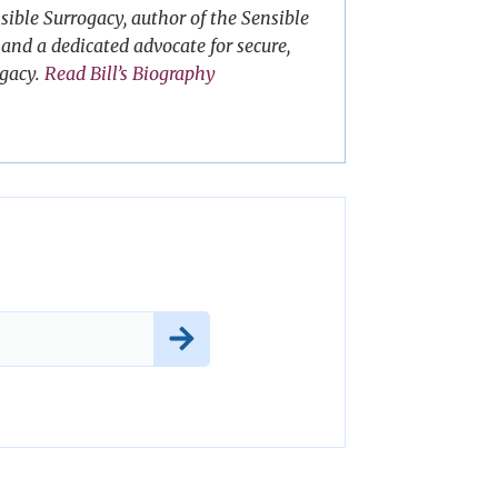
sible Surrogacy, author of the Sensible
and a dedicated advocate for secure,
ogacy.
Read Bill’s Biography