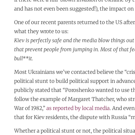
and has not even been suggested!), the impact on 
One of our recent parents returned to the US after
what they wrote to us:
Kiev is perfectly safe and the media blow things out o
that prevent people from jumping in. Most of that
bull**it.
Most Ukrainians we’ve contacted believe the “cris
political stunt to build political support in adva
publicly stated that “Poroshenko wanted to use the
follow the example of Margaret Thatcher, who str
War of 1982,”
as reported by local media
. And eve
that for Kiev residents, the dispute with Russia “m
Whether a political stunt or not, the political sit