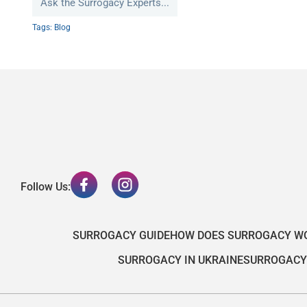
Ask the Surrogacy Experts...
Tags:
Blog
Follow Us:
SURROGACY GUIDE
HOW DOES SURROGACY W
SURROGACY IN UKRAINE
SURROGACY