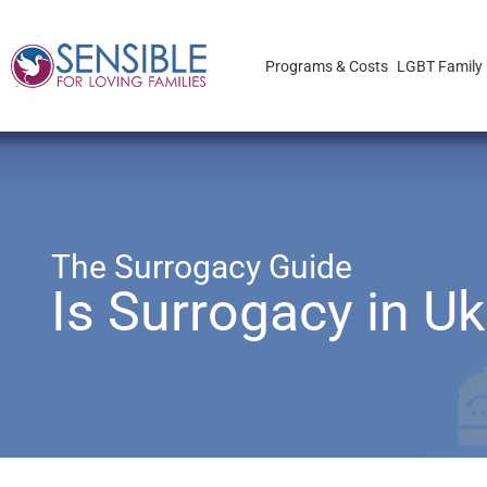
Programs & Costs
LGBT Family 
The Surrogacy Guide
Is Surrogacy in Ukr