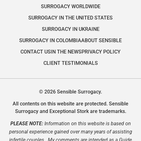
SURROGACY WORLDWIDE
SURROGACY IN THE UNITED STATES
SURROGACY IN UKRAINE
SURROGACY IN COLOMBIA
ABOUT SENSIBLE
CONTACT US
IN THE NEWS
PRIVACY POLICY
CLIENT TESTIMONIALS
© 2026 Sensible Surrogacy.
All contents on this website are protected. Sensible
Surrogacy and Exceptional Stork are trademarks.
PLEASE NOTE:
Information on this website is based on
personal experience gained over many years of assisting
infertile couples. My comments are intended as a Guide