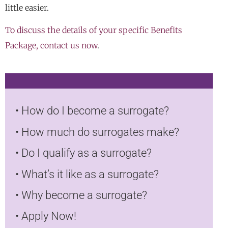
little easier.
To discuss the details of your specific Benefits
Package, contact us now
.
•
How do I become a surrogate?
•
How much do surrogates make?
•
Do I qualify as a surrogate?
•
What’s it like as a surrogate?
•
Why become a surrogate?
•
Apply Now!