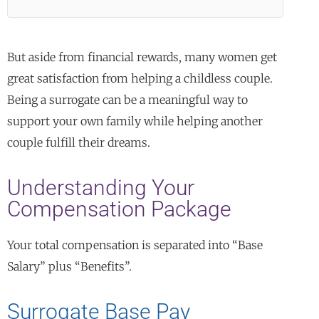
But aside from financial rewards, many women get
great satisfaction from helping a childless couple.
Being a surrogate can be a meaningful way to
support your own family while helping another
couple fulfill their dreams.
Understanding Your
Compensation Package
Your total compensation is separated into “Base
Salary” plus “Benefits”.
Surrogate Base Pay