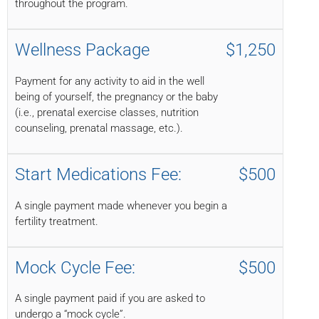
throughout the program.
Wellness Package
$1,250
Payment for any activity to aid in the well
being of yourself, the pregnancy or the baby
(i.e., prenatal exercise classes, nutrition
counseling, prenatal massage, etc.).
Start Medications Fee:
$500
A single payment made whenever you begin a
fertility treatment.
Mock Cycle Fee:
$500
A single payment paid if you are asked to
undergo a “mock cycle”.