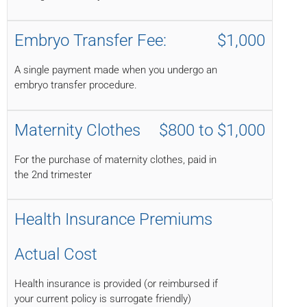
Embryo Transfer Fee:
$1,000
A single payment made when you undergo an
embryo transfer procedure.
Maternity Clothes
$800 to $1,000
For the purchase of maternity clothes, paid in
the 2nd trimester
Health Insurance Premiums
Actual Cost
Health insurance is provided (or reimbursed if
your current policy is surrogate friendly)