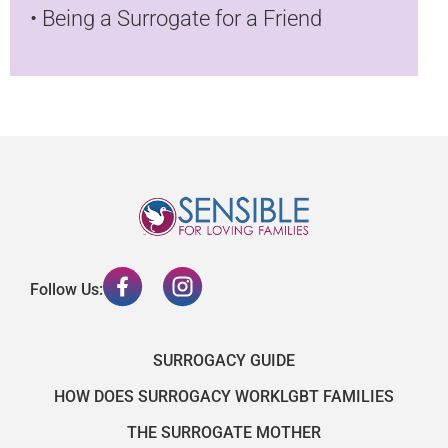
•
Being a Surrogate for a Friend
Follow Us:
SURROGACY GUIDE
HOW DOES SURROGACY WORK
LGBT FAMILIES
THE SURROGATE MOTHER