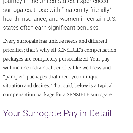
journey in the United States. Experienced
surrogates, those with “maternity friendly”
health insurance, and women in certain U.S.
states often earn significant bonuses.
Every surrogate has unique needs and different
priorities; that’s why all SENSIBLE’s compensation
packages are completely personalized. Your pay
will include individual benefits like wellness and
“pamper” packages that meet your unique
situation and desires. That said, below is a typical
compensation package for a SENSIBLE surrogate.
Your Surrogate Pay in Detail