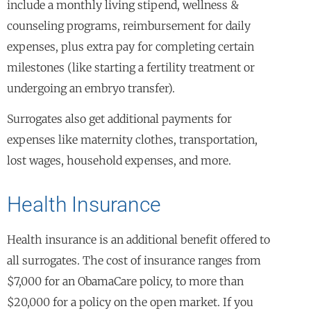
include a monthly living stipend, wellness &
counseling programs, reimbursement for daily
expenses, plus extra pay for completing certain
milestones (like starting a fertility treatment or
undergoing an embryo transfer).
Surrogates also get additional payments for
expenses like maternity clothes, transportation,
lost wages, household expenses, and more.
Health Insurance
Health insurance is an additional benefit offered to
all surrogates. The cost of insurance ranges from
$7,000 for an ObamaCare policy, to more than
$20,000 for a policy on the open market. If you