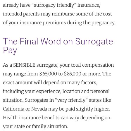
already have “surrogacy friendly” insurance,
intended parents may reimburse some of the cost
of your insurance premiums during the pregnancy.
The Final Word on Surrogate
Pay
As a SENSIBLE surrogate, your total compensation
may range from $65,000 to $85,000 or more. The
exact amount will depend on many factors,
including your experience, location and personal
situation. Surrogates in “very friendly” states like
California or Nevada may be paid slightly higher.
Health insurance benefits can vary depending on
your state or family situation.