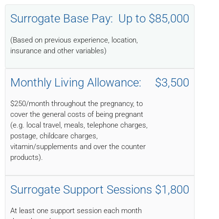
Surrogate Base Pay:
Up to $85,000
(Based on previous experience, location,
insurance and other variables)
Monthly Living Allowance:
$3,500
$250/month throughout the pregnancy, to
cover the general costs of being pregnant
(e.g. local travel, meals, telephone charges,
postage, childcare charges,
vitamin/supplements and over the counter
products).
Surrogate Support Sessions
$1,800
At least one support session each month