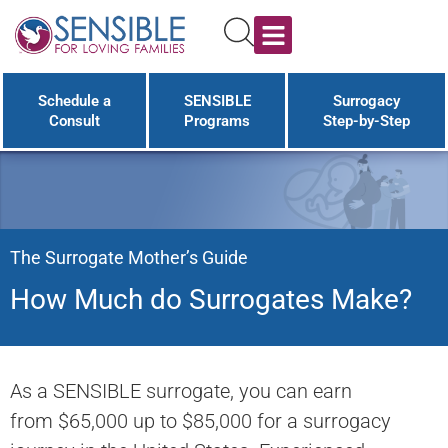
Programs & Costs
LGBT Family Building
Surrogacy Worldwide
The Surrogacy Guide
Schedule a
SENSIBLE
Surrogacy
Consult
Programs
Step-by-Step
The Surrogate Mother’s Guide
How Much do Surrogates Make?
As a SENSIBLE surrogate, you can earn
from $65,000 up to $85,000 for a surrogacy