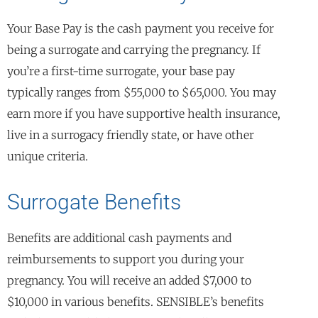
Your Base Pay is the cash payment you receive for
being a surrogate and carrying the pregnancy. If
you’re a first-time surrogate, your base pay
typically ranges from $55,000 to $65,000. You may
earn more if you have supportive health insurance,
live in a surrogacy friendly state, or have other
unique criteria.
Surrogate Benefits
Benefits are additional cash payments and
reimbursements to support you during your
pregnancy. You will receive an added $7,000 to
$10,000 in various benefits. SENSIBLE’s benefits