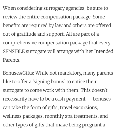
When considering surrogacy agencies, be sure to
review the entire compensation package. Some
benefits are required by law and others are offered
out of gratitude and support. All are part of a
comprehensive compensation package that every
SENSIBLE surrogate will arrange with her Intended
Parents.
Bonuses/Gifts: While not mandatory, many parents
like to offer a ‘signing bonus’ to entice their
surrogate to come work with them. This doesn’t
necessarily have to be a cash payment — bonuses
can take the form of gifts, travel excursions,
wellness packages, monthly spa treatments, and
other types of gifts that make being pregnant a