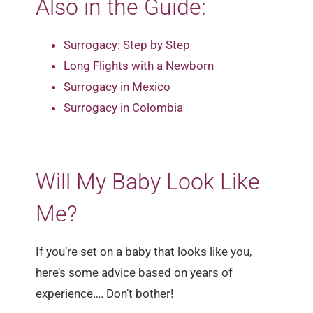
Also in the Guide:
Surrogacy: Step by Step
Long Flights with a Newborn
Surrogacy in Mexico
Surrogacy in Colombia
Will My Baby Look Like
Me?
If you’re set on a baby that looks like you,
here’s some advice based on years of
experience…. Don’t bother!