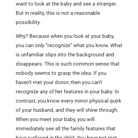
want to look at the baby and see a stranger.
But in reality, this is not a reasonable
possibility.
Why? Because when you look at your baby,
you can only “recognize” what you know. What
is unfamiliar slips into the background and
disappears. This is such common sense that
nobody seems to grasp the idea. If you
haven’t met your donor, then you can’t
recognize any of her features in your baby. In
contrast, you know every minor physical quirk
of your husband, and they will shine through.
When you meet your baby, you will
immediately see all the family features that
have surfaced in the child. You have not met