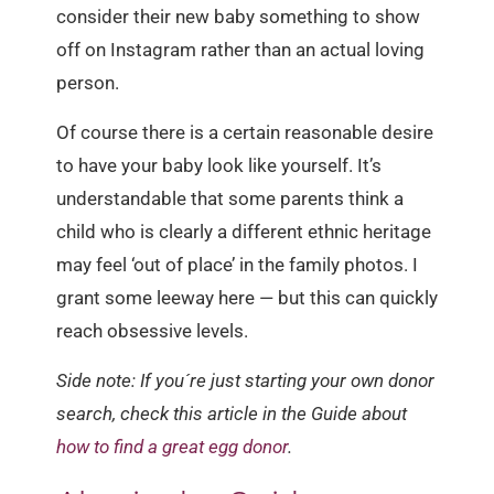
consider their new baby something to show
off on Instagram rather than an actual loving
person.
Of course there is a certain reasonable desire
to have your baby look like yourself. It’s
understandable that some parents think a
child who is clearly a different ethnic heritage
may feel ‘out of place’ in the family photos. I
grant some leeway here — but this can quickly
reach obsessive levels.
Side note: If you´re just starting your own donor
search, check this article in the Guide about
how to find a great egg donor
.