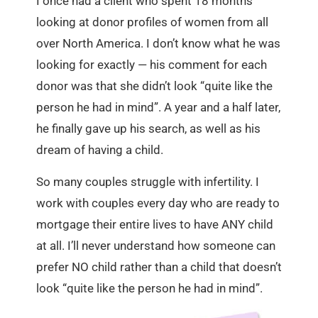
I once had a client who spent 18 months
looking at donor profiles of women from all
over North America. I don’t know what he was
looking for exactly — his comment for each
donor was that she didn’t look “quite like the
person he had in mind”. A year and a half later,
he finally gave up his search, as well as his
dream of having a child.
So many couples struggle with infertility. I
work with couples every day who are ready to
mortgage their entire lives to have ANY child
at all. I’ll never understand how someone can
prefer NO child rather than a child that doesn’t
look “quite like the person he had in mind”.