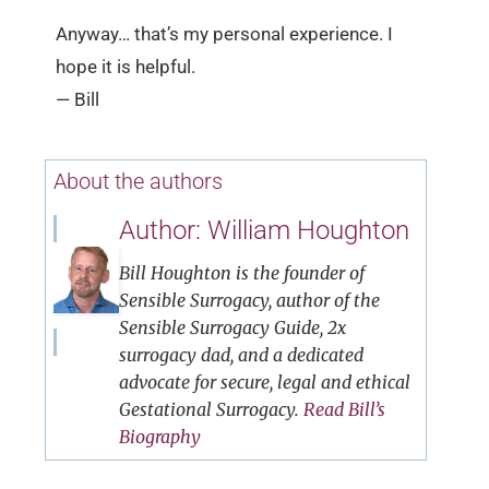
Anyway… that’s my personal experience. I
hope it is helpful.
— Bill
About the authors
Author: William Houghton
Bill Houghton is the founder of
Sensible Surrogacy, author of the
Sensible Surrogacy Guide, 2x
surrogacy dad, and a dedicated
advocate for secure, legal and ethical
Gestational Surrogacy.
Read Bill’s
Biography