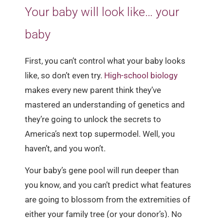
Your baby will look like… your
baby
First, you can’t control what your baby looks
like, so don’t even try.
High-school biology
makes every new parent think they’ve
mastered an understanding of genetics and
they’re going to unlock the secrets to
America’s next top supermodel. Well, you
haven’t, and you won’t.
Your baby’s gene pool will run deeper than
you know, and you can’t predict what features
are going to blossom from the extremities of
either your family tree (or your donor’s). No