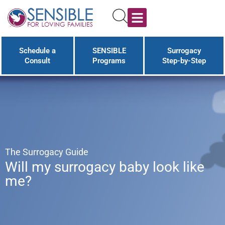
Schedule a
SENSIBLE
Surrogacy
Consult
Programs
Step-by-Step
The Surrogacy Guide
Will my surrogacy baby look like
me?