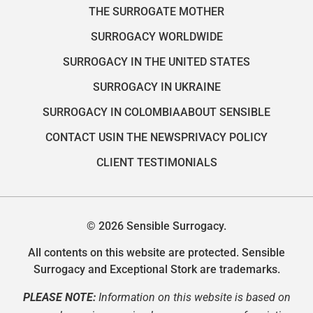
THE SURROGATE MOTHER
SURROGACY WORLDWIDE
SURROGACY IN THE UNITED STATES
SURROGACY IN UKRAINE
SURROGACY IN COLOMBIA
ABOUT SENSIBLE
CONTACT US
IN THE NEWS
PRIVACY POLICY
CLIENT TESTIMONIALS
© 2026 Sensible Surrogacy.
All contents on this website are protected. Sensible
Surrogacy and Exceptional Stork are trademarks.
PLEASE NOTE:
Information on this website is based on