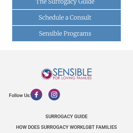
The Surrogacy Guide
Schedule a Consult
Sensible Programs
Follow Us:
SURROGACY GUIDE
HOW DOES SURROGACY WORK
LGBT FAMILIES