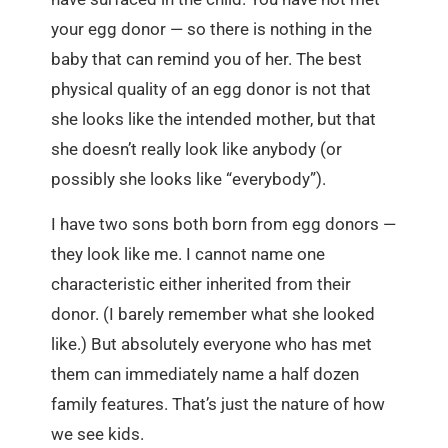
your egg donor — so there is nothing in the
baby that can remind you of her. The best
physical quality of an egg donor is not that
she looks like the intended mother, but that
she doesn’t really look like anybody (or
possibly she looks like “everybody”).
I have two sons both born from egg donors —
they look like me. I cannot name one
characteristic either inherited from their
donor. (I barely remember what she looked
like.) But absolutely everyone who has met
them can immediately name a half dozen
family features. That’s just the nature of how
we see kids.