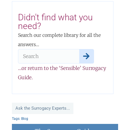
Didn't find what you
need?
Search our complete library for all the
answers…
…or return to the ‘Sensible’ Surrogacy
Guide.
Ask the Surrogacy Experts...
Tags:
Blog