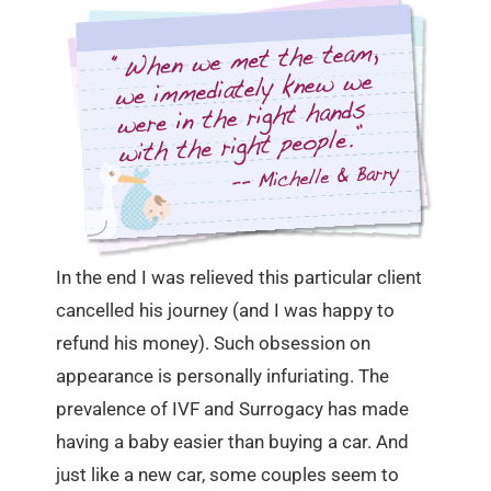
In the end I was relieved this particular client
cancelled his journey (and I was happy to
refund his money). Such obsession on
appearance is personally infuriating. The
prevalence of IVF and Surrogacy has made
having a baby easier than buying a car. And
just like a new car, some couples seem to