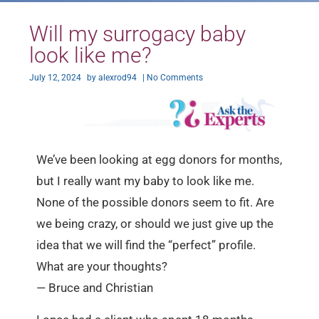
Will my surrogacy baby
look like me?
July 12, 2024
by
alexrod94
|
No Comments
We’ve been looking at egg donors for months,
but I really want my baby to look like me.
None of the possible donors seem to fit. Are
we being crazy, or should we just give up the
idea that we will find the “perfect” profile.
What are your thoughts?
— Bruce and Christian