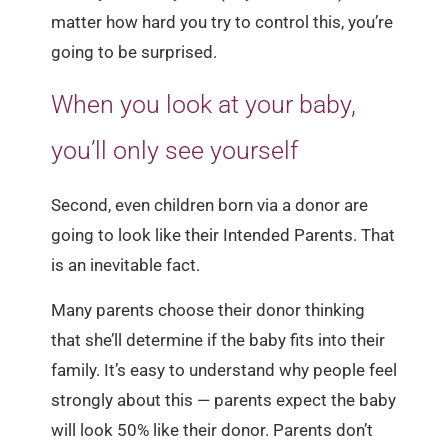
matter how hard you try to control this, you’re
going to be surprised.
When you look at your baby,
you’ll only see yourself
Second, even children born via a donor are
going to look like their Intended Parents. That
is an inevitable fact.
Many parents choose their donor thinking
that she’ll determine if the baby fits into their
family. It’s easy to understand why people feel
strongly about this — parents expect the baby
will look 50% like their donor. Parents don’t